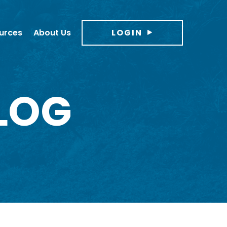
urces
About Us
LOGIN
LOG