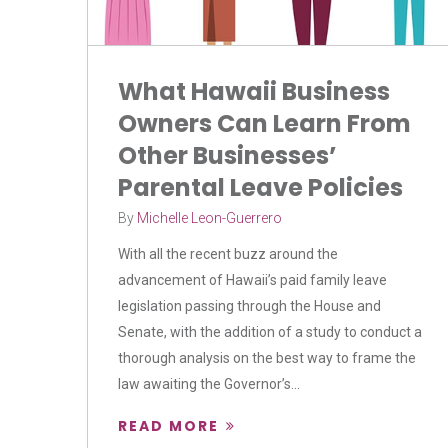
What Hawaii Business
Owners Can Learn From
Other Businesses’
Parental Leave Policies
By
Michelle Leon-Guerrero
With all the recent buzz around the
advancement of Hawaii’s paid family leave
legislation passing through the House and
Senate, with the addition of a study to conduct a
thorough analysis on the best way to frame the
law awaiting the Governor’s...
READ MORE