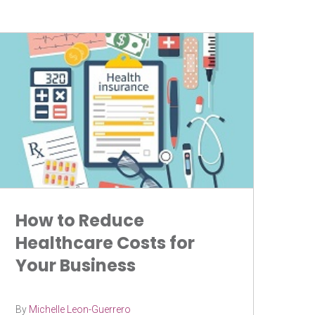
How to Reduce
Healthcare Costs for
Your Business
By
Michelle Leon-Guerrero