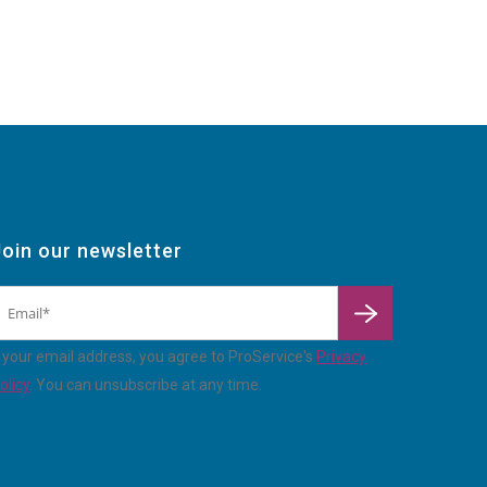
Join our newsletter
By
enterin
 your email address, you agree to ProService's
Privacy
olicy
. You can unsubscribe at any time.