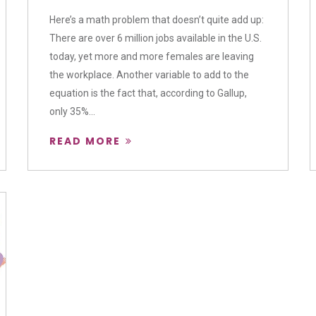
Here’s a math problem that doesn’t quite add up:
There are over 6 million jobs available in the U.S.
today, yet more and more females are leaving
the workplace. Another variable to add to the
equation is the fact that, according to Gallup,
only 35%...
READ MORE