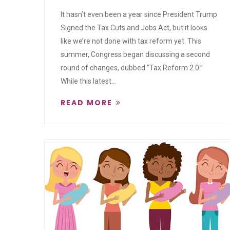
It hasn’t even been a year since President Trump
Signed the Tax Cuts and Jobs Act, but it looks
like we’re not done with tax reform yet. This
summer, Congress began discussing a second
round of changes, dubbed “Tax Reform 2.0.”
While this latest...
READ MORE