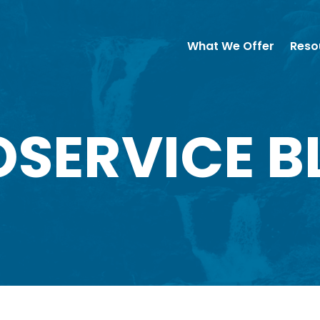
What We Offer
Reso
OSERVICE B