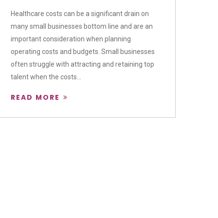
Healthcare costs can be a significant drain on
many small businesses bottom line and are an
important consideration when planning
operating costs and budgets. Small businesses
often struggle with attracting and retaining top
talent when the costs...
READ MORE