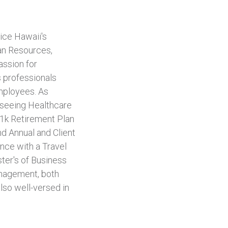
ice Hawaii's
an Resources,
assion for
s professionals
employees. As
erseeing Healthcare
01k Retirement Plan
d Annual and Client
nce with a Travel
ter's of Business
nagement, both
lso well-versed in