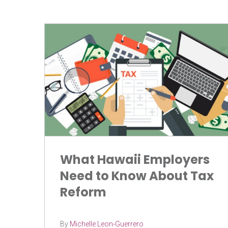
What Hawaii Employers
Need to Know About Tax
Reform
By
Michelle Leon-Guerrero