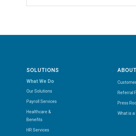
SOLUTIONS
ABOUT
What We Do
Customer
Our Solutions
Referral
Payroll Services
Press R
Healthcare &
What is a
Benefits
HR Services