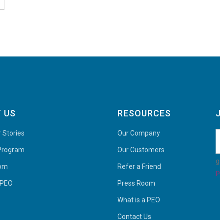
 US
RESOURCES
 Stories
Our Company
 Program
Our Customers
g
oom
Refer a Friend
P
 PEO
Press Room
What is a PEO
Contact Us