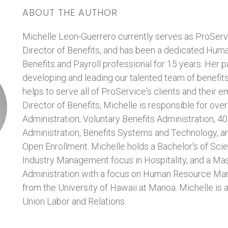
ABOUT THE AUTHOR
Michelle Leon-Guerrero currently serves as ProServ
Director of Benefits, and has been a dedicated Hum
Benefits and Payroll professional for 15 years. Her p
developing and leading our talented team of benefit
helps to serve all of ProService's clients and their 
Director of Benefits, Michelle is responsible for ov
Administration, Voluntary Benefits Administration, 4
Administration, Benefits Systems and Technology, an
Open Enrollment. Michelle holds a Bachelor's of Scie
Industry Management focus in Hospitality, and a Mas
Administration with a focus on Human Resource Ma
from the University of Hawaii at Manoa. Michelle is a
Union Labor and Relations.