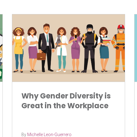
Why Gender Diversity is
Great in the Workplace
By
Michelle Leon-Guerrero