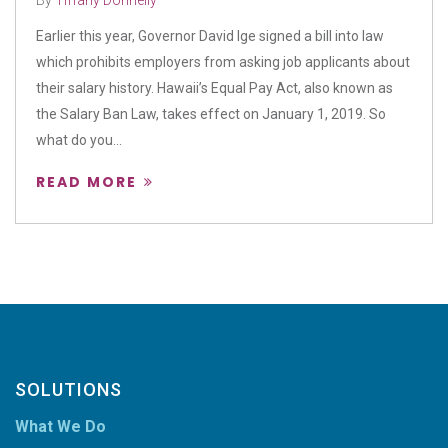
By
Tiffany Donnelly
Earlier this year, Governor David Ige signed a bill into law
which prohibits employers from asking job applicants about
their salary history. Hawaii’s Equal Pay Act, also known as
the Salary Ban Law, takes effect on January 1, 2019. So
what do you...
READ MORE
SOLUTIONS
What We Do