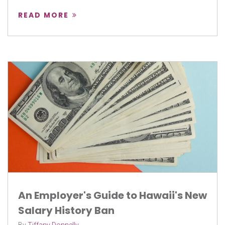
READ MORE
An Employer's Guide to Hawaii's New
Salary History Ban