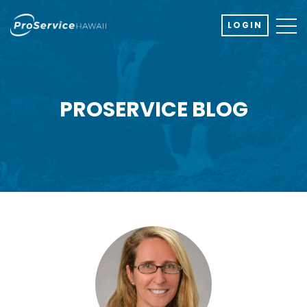
LOGIN
PROSERVICE BLOG