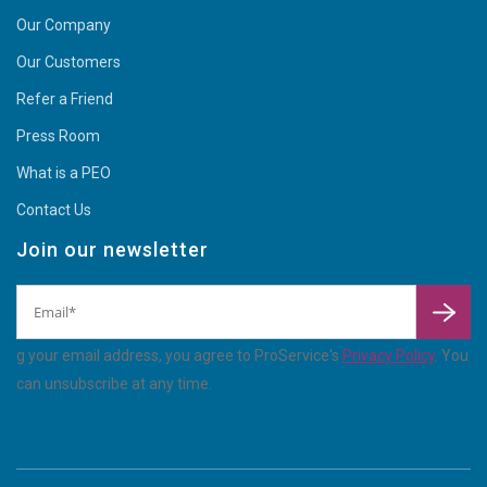
Our Company
Our Customers
Refer a Friend
Press Room
What is a PEO
Contact Us
Join our newsletter
By
enterin
g your email address, you agree to ProService's
Privacy Policy
. You
can unsubscribe at any time.