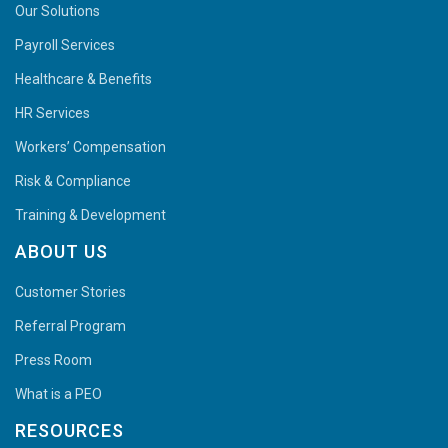
Our Solutions
Payroll Services
Healthcare & Benefits
HR Services
Workers’ Compensation
Risk & Compliance
Training & Development
ABOUT US
Customer Stories
Referral Program
Press Room
What is a PEO
RESOURCES