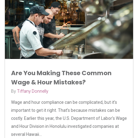
Are You Making These Common
Wage & Hour Mistakes?
By
Tiffany Donnelly
Wage and hour compliance can be complicated, but it’s
important to get it right. That’s because mistakes can be
costly. Earlier this year, the U.S. Department of Labor’s Wage
and Hour Division in Honolulu investigated companies at
several Hawaii...