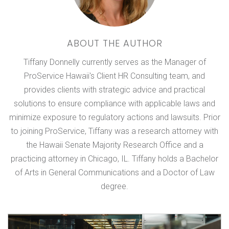
ABOUT THE AUTHOR
Tiffany Donnelly currently serves as the Manager of
ProService Hawaii's Client HR Consulting team, and
provides clients with strategic advice and practical
solutions to ensure compliance with applicable laws and
minimize exposure to regulatory actions and lawsuits. Prior
to joining ProService, Tiffany was a research attorney with
the Hawaii Senate Majority Research Office and a
practicing attorney in Chicago, IL. Tiffany holds a Bachelor
of Arts in General Communications and a Doctor of Law
degree.